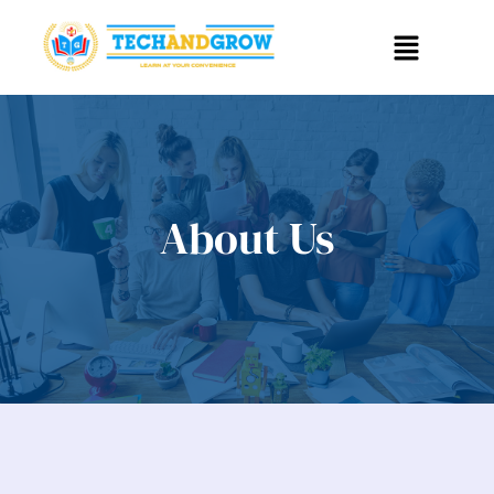
About Us