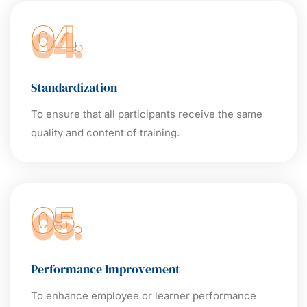
04.
Standardization
To ensure that all participants receive the same
quality and content of training.
05.
Performance Improvement
To enhance employee or learner performance