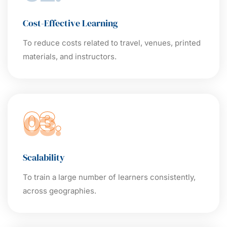
Cost-Effective Learning
To reduce costs related to travel, venues, printed
materials, and instructors.
03.
Scalability
To train a large number of learners consistently,
across geographies.