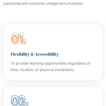
partnership with corporates, colleges and universities.
01.
Flexibility & Accessibility
To provide learning opportunities regardless of
time, location, or physical constraints.
02.