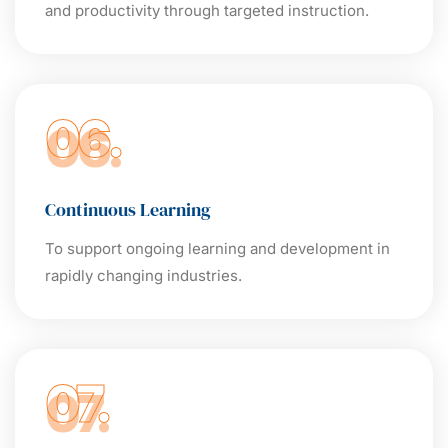
and productivity through targeted instruction.
06.
Continuous Learning
To support ongoing learning and development in
rapidly changing industries.
07.