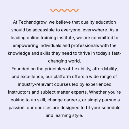
At Techandgrow, we believe that quality education
should be accessible to everyone, everywhere. As a
leading online training institute, we are committed to
empowering individuals and professionals with the
knowledge and skills they need to thrive in today’s fast-
changing world.
Founded on the principles of flexibility, affordability,
and excellence, our platform offers a wide range of
industry-relevant courses led by experienced
instructors and subject matter experts. Whether you’re
looking to up skill, change careers, or simply pursue a
passion, our courses are designed to fit your schedule
and learning style.