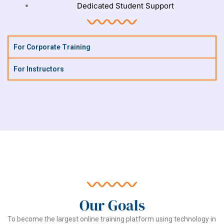
Dedicated Student Support
For Corporate Training
For Instructors
Our Goals
To become the largest online training platform using technology in