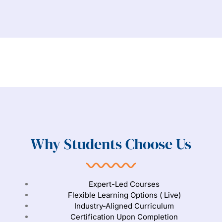
Why Students Choose Us
Expert-Led Courses
Flexible Learning Options ( Live)
Industry-Aligned Curriculum
Certification Upon Completion